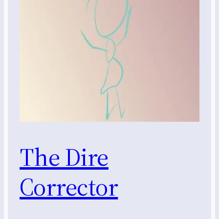
The Dire
Corrector