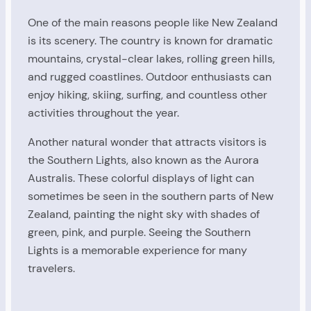
One of the main reasons people like New Zealand
is its scenery. The country is known for dramatic
mountains, crystal-clear lakes, rolling green hills,
and rugged coastlines. Outdoor enthusiasts can
enjoy hiking, skiing, surfing, and countless other
activities throughout the year.
Another natural wonder that attracts visitors is
the Southern Lights, also known as the Aurora
Australis. These colorful displays of light can
sometimes be seen in the southern parts of New
Zealand, painting the night sky with shades of
green, pink, and purple. Seeing the Southern
Lights is a memorable experience for many
travelers.