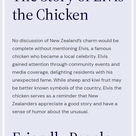
the Chicken
No discussion of New Zealand’s charm would be
complete without mentioning Elvis, a famous
chicken who became a local celebrity. Elvis
gained attention through community events and
media coverage, delighting residents with his
unexpected fame. While sheep and kiwi fruit may
be better known symbols of the country, Elvis the
chicken serves as a reminder that New
Zealanders appreciate a good story and have a
sense of humor about the unusual.