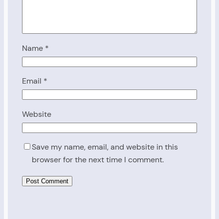
Name
*
Email
*
Website
Save my name, email, and website in this
browser for the next time I comment.