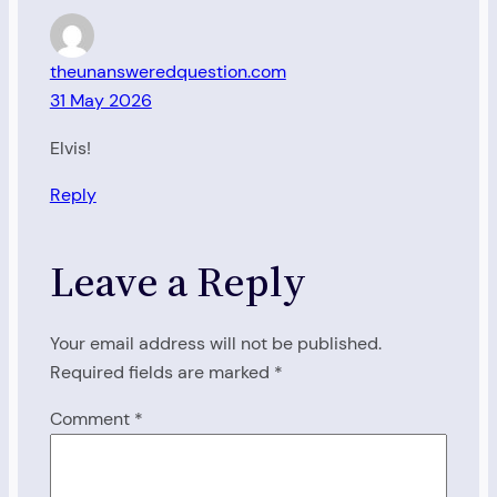
theunansweredquestion.com
31 May 2026
Elvis!
Reply
Leave a Reply
Your email address will not be published.
Required fields are marked
*
Comment
*