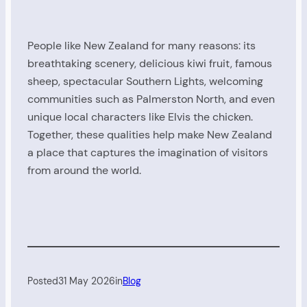
People like New Zealand for many reasons: its
breathtaking scenery, delicious kiwi fruit, famous
sheep, spectacular Southern Lights, welcoming
communities such as Palmerston North, and even
unique local characters like Elvis the chicken.
Together, these qualities help make New Zealand
a place that captures the imagination of visitors
from around the world.
Posted
31 May 2026
in
Blog