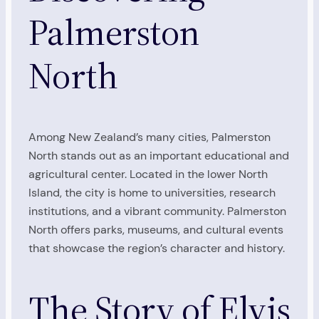
Palmerston
North
Among New Zealand’s many cities, Palmerston
North stands out as an important educational and
agricultural center. Located in the lower North
Island, the city is home to universities, research
institutions, and a vibrant community. Palmerston
North offers parks, museums, and cultural events
that showcase the region’s character and history.
The Story of Elvis