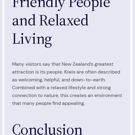
Friendly People
and Relaxed
Living
Many visitors say that New Zealand’s greatest
attraction is its people. Kiwis are often described
as welcoming, helpful, and down-to-earth.
Combined with a relaxed lifestyle and strong
connection to nature, this creates an environment
that many people find appealing.
Conclusion