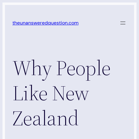
Skip
to
theunansweredquestion.com
content
Why People
Like New
Zealand