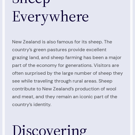
Everywhere
New Zealand is also famous for its sheep. The
country’s green pastures provide excellent
grazing land, and sheep farming has been a major
part of the economy for generations. Visitors are
often surprised by the large number of sheep they
see while traveling through rural areas. Sheep
contribute to New Zealand’s production of wool
and meat, and they remain an iconic part of the
country’s identity.
Discovering