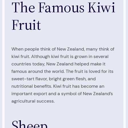
The Famous Kiwi
Fruit
When people think of New Zealand, many think of
kiwi fruit. Although kiwi fruit is grown in several
countries today, New Zealand helped make it
famous around the world. The fruit is loved for its
sweet-tart flavor, bright green flesh, and
nutritional benefits. Kiwi fruit has become an
important export and a symbol of New Zealand’s
agricultural success.
Sheep