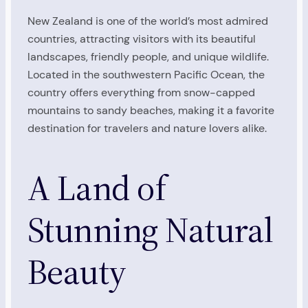
New Zealand is one of the world’s most admired
countries, attracting visitors with its beautiful
landscapes, friendly people, and unique wildlife.
Located in the southwestern Pacific Ocean, the
country offers everything from snow-capped
mountains to sandy beaches, making it a favorite
destination for travelers and nature lovers alike.
A Land of
Stunning Natural
Beauty