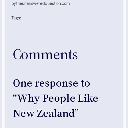
by
theunansweredquestion.com
Tags:
Comments
One response to
“Why People Like
New Zealand”